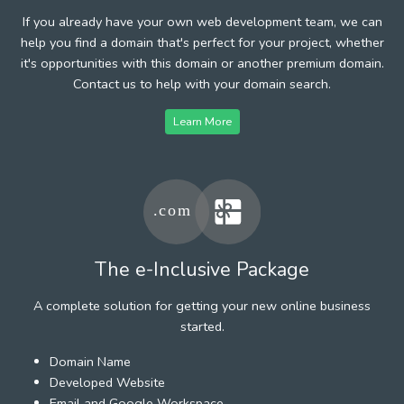
If you already have your own web development team, we can
help you find a domain that's perfect for your project, whether
it's opportunities with this domain or another premium domain.
Contact us to help with your domain search.
Learn More
The e-Inclusive Package
A complete solution for getting your new online business
started.
Domain Name
Developed Website
Email and Google Workspace