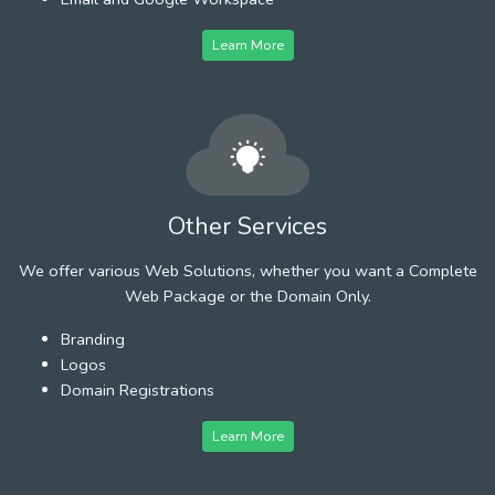
Learn More
Other Services
We offer various Web Solutions, whether you want a Complete
Web Package or the Domain Only.
Branding
Logos
Domain Registrations
Learn More