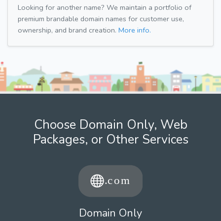
Looking for another name? We maintain a portfolio of
premium brandable domain names for customer use,
ownership, and brand creation.
More info.
Choose Domain Only, Web
Packages, or Other Services
Domain Only