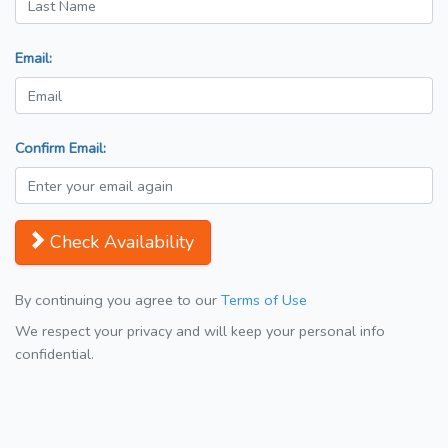
Email:
Confirm Email:
Check Availability
By continuing you agree to our
Terms of Use
We respect your privacy and will keep your personal info
confidential.