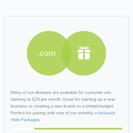
Many of our domains are available for customer use
starting at $29 per month. Great for starting up a new
business or creating a new brand on a limited budget.
Perfect for pairing with one of our monthly
e-Inclusive
Web Packages.