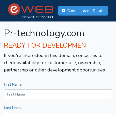
Contact Us for Details
Pr-technology.com
READY FOR DEVELOPMENT
If you're interested in this domain, contact us to
check availability for customer use, ownership,
partnership or other development opportunities.
First Name:
Last Name: